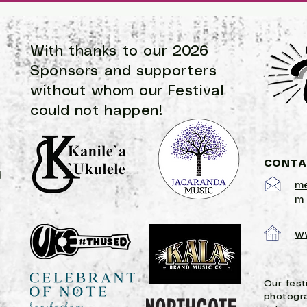
songwriting contest for 2023! There is a strong culture 
With thanks to our 2026
Sponsors and supporters
without
whom
our Festival
could not happen!
CONTA
d
me
m
w
Our fest
photogr