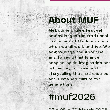
About MUF
Melbourne Ukulele Festival
acknowledges the traditional
custodians of the lands upon
which we all work and live. We
acknowledge the Aboriginal
and Torres Strait Islander
peoples' spirit, imagination an
rich history of music and
storytelling that has endured
and sustained culture for
generations.
#muf2026