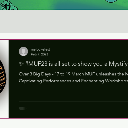
melbukefest
Feb 7, 2023
✨ #MUF23 is all set to show you a Mystif
Over 3 Big Days - 17 to 19 March MUF unleashes the M
Captivating Performances and Enchanting Workshops 