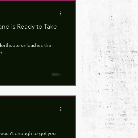
and is Ready to Take
Northcote unleashes the
...
 wasn’t enough to get you