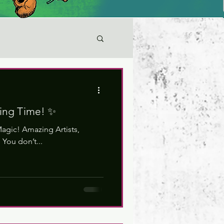
ying Time! ✨
agic! Amazing Artists,
You don’t...