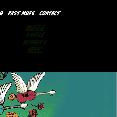
AQ
PAST MUFS
CONTACT
MUF26
RAFFLE
WINNERS
HERE!