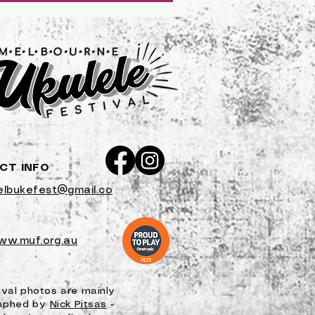
of...
CT INFO
lbukefest@gmail.co
ww.muf.org.au
ival photos are mainly
aphed by
Nick Pitsas
-