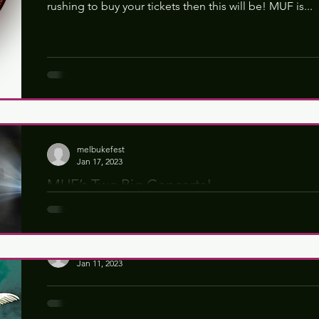
rushing to buy your tickets then this will be! MUF is...
melbukefest
Jan 17, 2023
MUF’s Two Big Concerts!
We are excited to reveal that #MUF23 will bring you 
Friday and Saturday nights! In 2023 the Friday night...
melbukefest
Jan 11, 2023
Songwriting Competition 2023
MUF's Magical Songwriting Competition! MUF23 is de