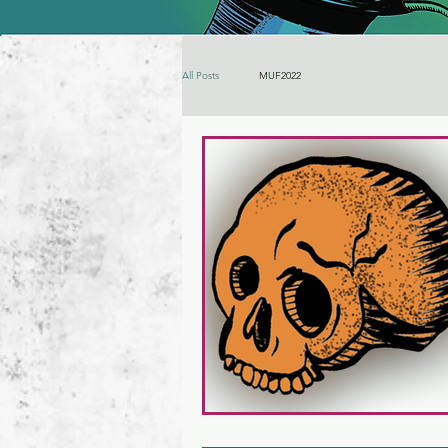
All Posts
MUF2022