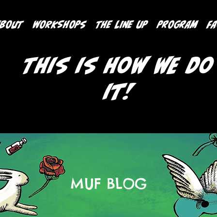
ABOUT
WORKSHOPS
THE LINE UP
PROGRAM
F
This is how we do
it!
MUF BLOG