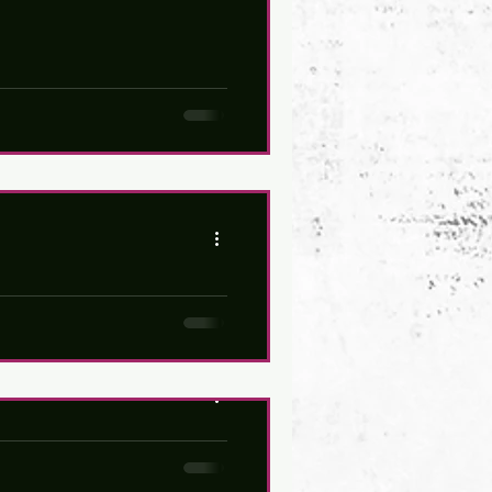
headliner concerts on BOTH
lighted to unveil our own