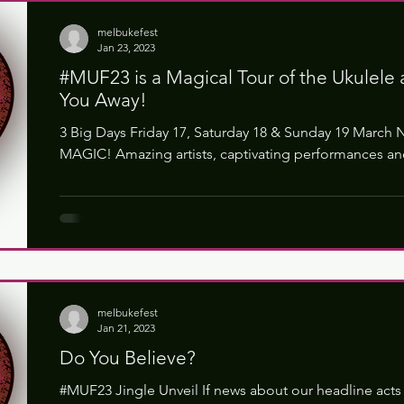
melbukefest
Jan 23, 2023
#MUF23 is a Magical Tour of the Ukulele 
You Away!
3 Big Days Friday 17, Saturday 18 & Sunday 19 March 
MAGIC! Amazing artists, captivating performances and
melbukefest
Jan 21, 2023
Do You Believe?
#MUF23 Jingle Unveil If news about our headline acts